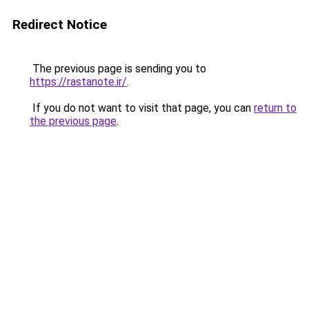
Redirect Notice
The previous page is sending you to
https://rastanote.ir/
.
If you do not want to visit that page, you can
return to
the previous page
.