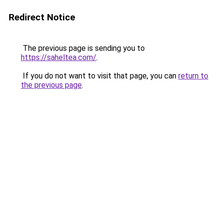
Redirect Notice
The previous page is sending you to
https://saheltea.com/
.
If you do not want to visit that page, you can
return to
the previous page
.