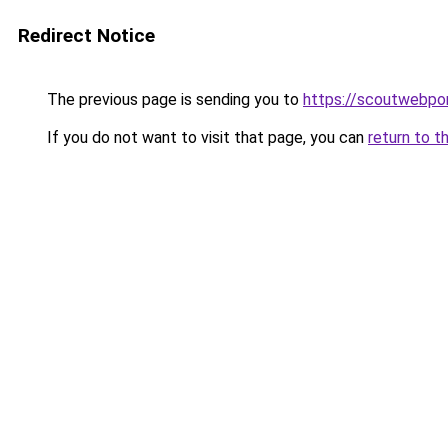
Redirect Notice
The previous page is sending you to
https://scoutwebpor
If you do not want to visit that page, you can
return to t