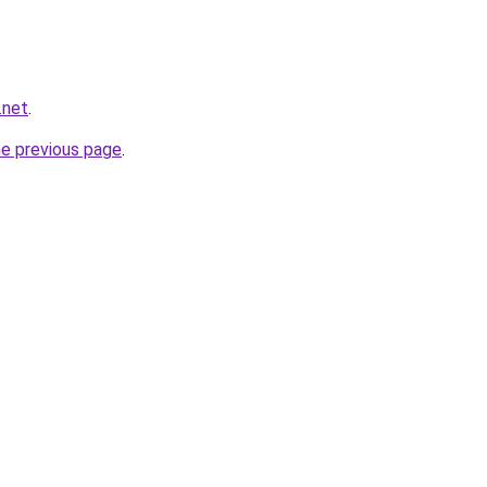
.net
.
he previous page
.