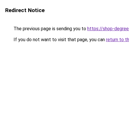
Redirect Notice
The previous page is sending you to
https://shop-degree
If you do not want to visit that page, you can
return to t