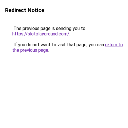
Redirect Notice
The previous page is sending you to
https://slotplayground.com/
.
If you do not want to visit that page, you can
return to
the previous page
.