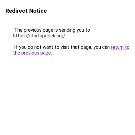
Redirect Notice
The previous page is sending you to
https://startupgeek.org/
.
If you do not want to visit that page, you can
return to
the previous page
.