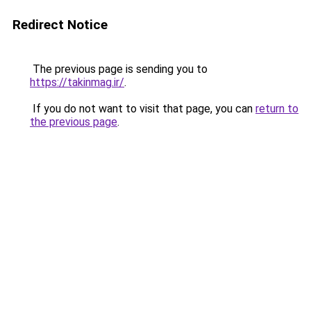
Redirect Notice
The previous page is sending you to
https://takinmag.ir/
.
If you do not want to visit that page, you can
return to
the previous page
.