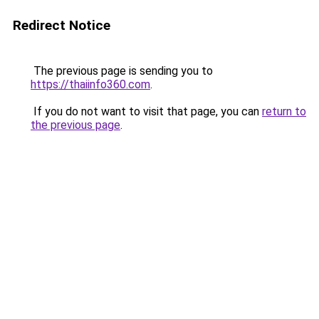
Redirect Notice
The previous page is sending you to
https://thaiinfo360.com
.
If you do not want to visit that page, you can
return to
the previous page
.