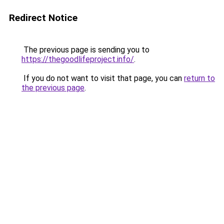
Redirect Notice
The previous page is sending you to
https://thegoodlifeproject.info/
.
If you do not want to visit that page, you can
return to
the previous page
.