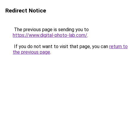
Redirect Notice
The previous page is sending you to
https://www.digital-photo-lab.com/
.
If you do not want to visit that page, you can
return to
the previous page
.