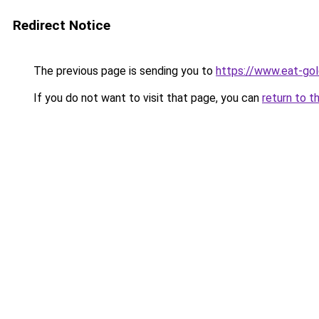
Redirect Notice
The previous page is sending you to
https://www.eat-go
If you do not want to visit that page, you can
return to t