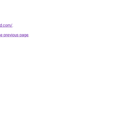
ld.com/
.
he previous page
.