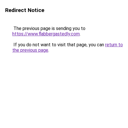
Redirect Notice
The previous page is sending you to
https://www.flabbergastedly.com
.
If you do not want to visit that page, you can
return to
the previous page
.