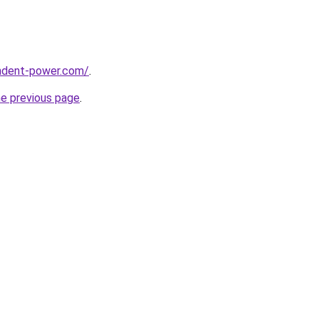
ndent-power.com/
.
he previous page
.