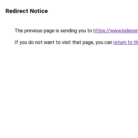
Redirect Notice
The previous page is sending you to
https://www.indepe
If you do not want to visit that page, you can
return to t