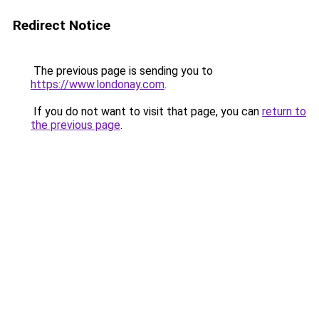
Redirect Notice
The previous page is sending you to
https://www.londonay.com
.
If you do not want to visit that page, you can
return to
the previous page
.