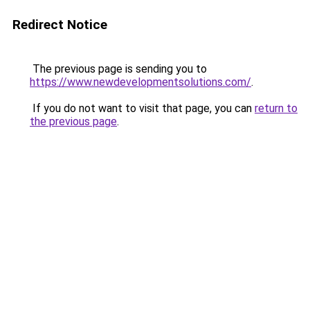
Redirect Notice
The previous page is sending you to
https://www.newdevelopmentsolutions.com/
.
If you do not want to visit that page, you can
return to
the previous page
.