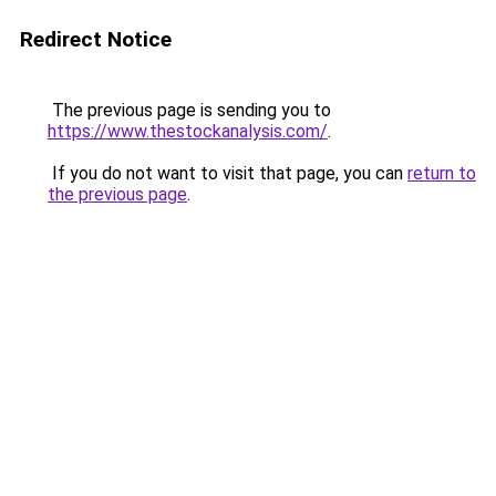
Redirect Notice
The previous page is sending you to
https://www.thestockanalysis.com/
.
If you do not want to visit that page, you can
return to
the previous page
.