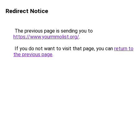
Redirect Notice
The previous page is sending you to
https://www.yourmmolist.org/
.
If you do not want to visit that page, you can
return to
the previous page
.