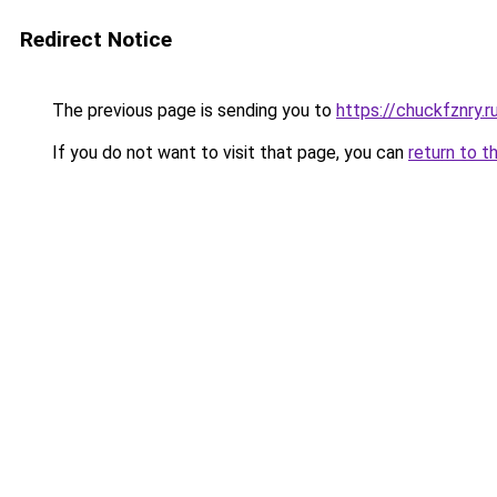
Redirect Notice
The previous page is sending you to
https://chuckfznry.r
If you do not want to visit that page, you can
return to t