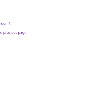
u.com/
.
he previous page
.