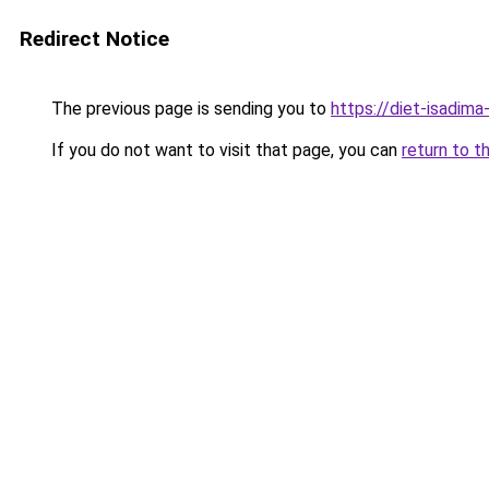
Redirect Notice
The previous page is sending you to
https://diet-isadima
If you do not want to visit that page, you can
return to t