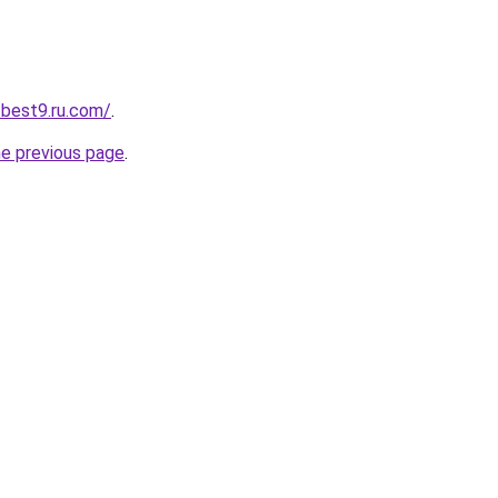
-best9.ru.com/
.
he previous page
.