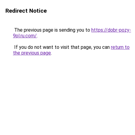
Redirect Notice
The previous page is sending you to
https://dobr-pozy-
9pl.ru.com/
.
If you do not want to visit that page, you can
return to
the previous page
.