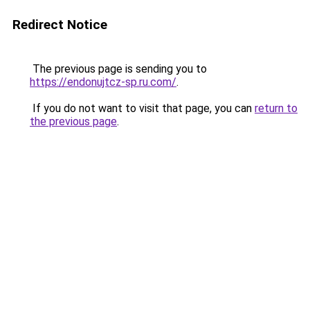
Redirect Notice
The previous page is sending you to
https://endonujtcz-sp.ru.com/
.
If you do not want to visit that page, you can
return to
the previous page
.