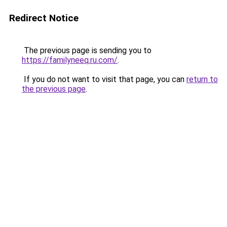
Redirect Notice
The previous page is sending you to
https://familyneeq.ru.com/
.
If you do not want to visit that page, you can
return to
the previous page
.