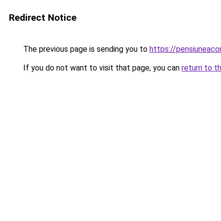
Redirect Notice
The previous page is sending you to
https://pensiuneac
If you do not want to visit that page, you can
return to t