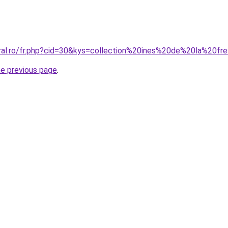
oral.ro/fr.php?cid=30&kys=collection%20ines%20de%20la%20
he previous page
.