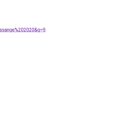
fressange%202020&g=9
.