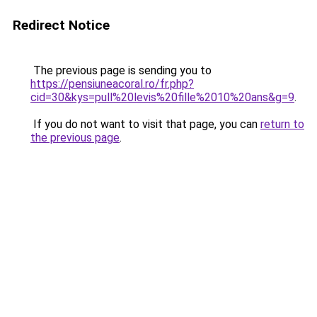
Redirect Notice
The previous page is sending you to
https://pensiuneacoral.ro/fr.php?
cid=30&kys=pull%20levis%20fille%2010%20ans&g=9
.
If you do not want to visit that page, you can
return to
the previous page
.