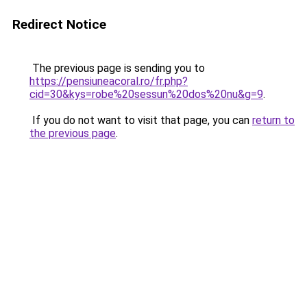
Redirect Notice
The previous page is sending you to
https://pensiuneacoral.ro/fr.php?
cid=30&kys=robe%20sessun%20dos%20nu&g=9
.
If you do not want to visit that page, you can
return to
the previous page
.