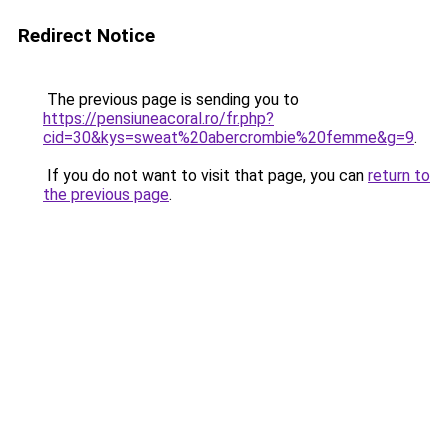
Redirect Notice
The previous page is sending you to
https://pensiuneacoral.ro/fr.php?
cid=30&kys=sweat%20abercrombie%20femme&g=9
.
If you do not want to visit that page, you can
return to
the previous page
.