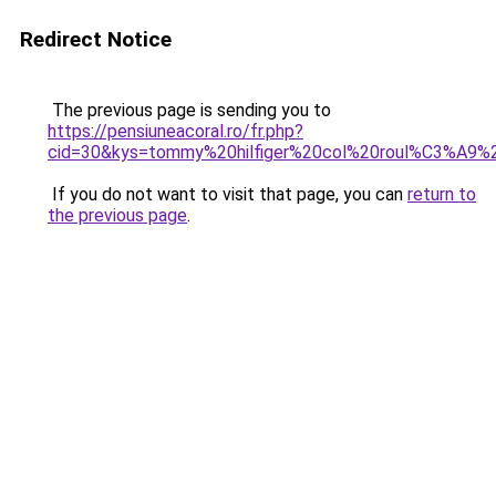
Redirect Notice
The previous page is sending you to
https://pensiuneacoral.ro/fr.php?
cid=30&kys=tommy%20hilfiger%20col%20roul%C3%A9
If you do not want to visit that page, you can
return to
the previous page
.