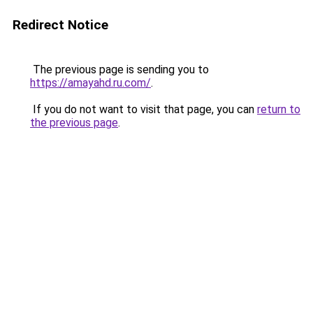
Redirect Notice
The previous page is sending you to
https://amayahd.ru.com/
.
If you do not want to visit that page, you can
return to
the previous page
.