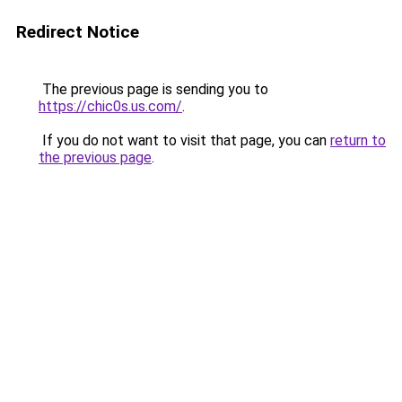
Redirect Notice
The previous page is sending you to
https://chic0s.us.com/
.
If you do not want to visit that page, you can
return to
the previous page
.