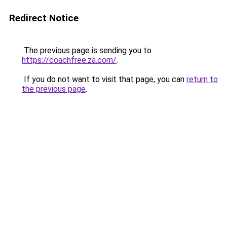
Redirect Notice
The previous page is sending you to
https://coachfree.za.com/
.
If you do not want to visit that page, you can
return to
the previous page
.