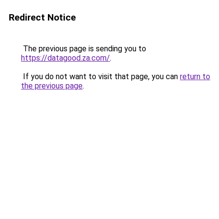
Redirect Notice
The previous page is sending you to
https://datagood.za.com/
.
If you do not want to visit that page, you can
return to
the previous page
.