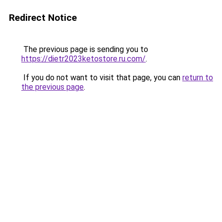
Redirect Notice
The previous page is sending you to
https://dietr2023ketostore.ru.com/
.
If you do not want to visit that page, you can
return to
the previous page
.