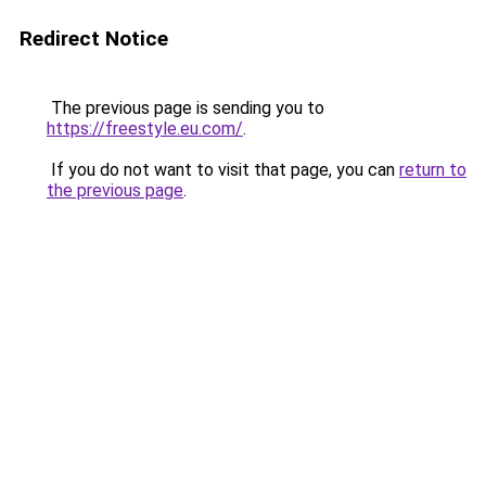
Redirect Notice
The previous page is sending you to
https://freestyle.eu.com/
.
If you do not want to visit that page, you can
return to
the previous page
.